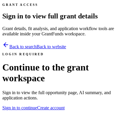
GRANT ACCESS
Sign in to view full grant details
Grant details, fit analysis, and application workflow tools are
available inside your GrantFunds workspace.
Back to search
Back to website
LOGIN REQUIRED
Continue to the grant
workspace
Sign in to view the full opportunity page, AI summary, and
application actions.
Sign in to continue
Create account